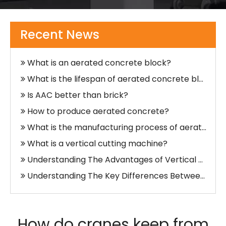
What Does A Vertical Cutting Machine Do?
What is the rarest type of crane?
Recent News
How do cranes keep from tipping over?
What is an aerated concrete block?
What is the lifespan of aerated concrete blocks?
Is AAC better than brick?
How to produce aerated concrete?
What is the manufacturing process of aerated concrete?
What is a vertical cutting machine?
Understanding The Advantages of Vertical Cutting Machines in Industrial Applications
Understanding The Key Differences Between Vertical And Horizontal Slitting Machines
What Is A Vertical Cutting Machine?
What are the two types of cutting machine?
How do cranes keep from
What is AAC Block Production Line?