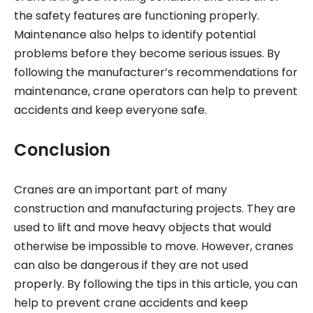
the safety features are functioning properly.
Maintenance also helps to identify potential
problems before they become serious issues. By
following the manufacturer’s recommendations for
maintenance, crane operators can help to prevent
accidents and keep everyone safe.
Conclusion
Cranes are an important part of many
construction and manufacturing projects. They are
used to lift and move heavy objects that would
otherwise be impossible to move. However, cranes
can also be dangerous if they are not used
properly. By following the tips in this article, you can
help to prevent crane accidents and keep