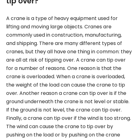
tip over?
A crane is a type of heavy equipment used for
lifting and moving large objects. Cranes are
commonly used in construction, manufacturing,
and shipping. There are many different types of
cranes, but they all have one thing in common: they
are all at risk of tipping over. A crane can tip over
for a number of reasons. One reason is that the
crane is overloaded. When a crane is overloaded,
the weight of the load can cause the crane to tip
over. Another reason a crane can tip over is if the
ground underneath the crane is not level or stable.
If the ground is not level, the crane can tip over.
Finally, a crane can tip over if the wind is too strong.
The wind can cause the crane to tip over by
pushing on the load or by pushing on the crane