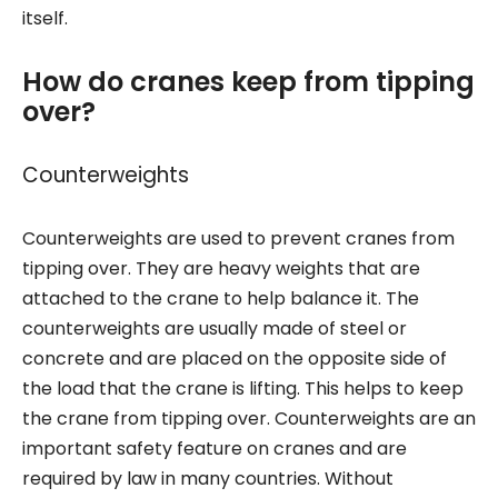
itself.
How do cranes keep from tipping
over?
Counterweights
Counterweights are used to prevent cranes from
tipping over. They are heavy weights that are
attached to the crane to help balance it. The
counterweights are usually made of steel or
concrete and are placed on the opposite side of
the load that the crane is lifting. This helps to keep
the crane from tipping over. Counterweights are an
important safety feature on cranes and are
required by law in many countries. Without