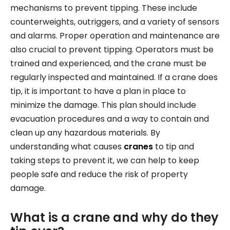
mechanisms to prevent tipping. These include
counterweights, outriggers, and a variety of sensors
and alarms. Proper operation and maintenance are
also crucial to prevent tipping. Operators must be
trained and experienced, and the crane must be
regularly inspected and maintained. If a crane does
tip, it is important to have a plan in place to
minimize the damage. This plan should include
evacuation procedures and a way to contain and
clean up any hazardous materials. By
understanding what causes
cranes
to tip and
taking steps to prevent it, we can help to keep
people safe and reduce the risk of property
damage.
What is a crane and why do they