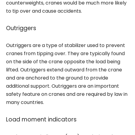
counterweights, cranes would be much more likely
to tip over and cause accidents.
Outriggers
Outriggers are a type of stabilizer used to prevent
cranes from tipping over. They are typically found
on the side of the crane opposite the load being
lifted. Outriggers extend outward from the crane
and are anchored to the ground to provide
additional support. Outriggers are an important
safety feature on cranes and are required by law in
many countries.
Load moment indicators