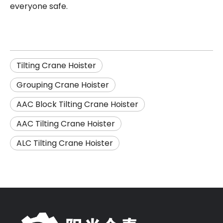
everyone safe.
Tilting Crane Hoister
Grouping Crane Hoister
AAC Block Tilting Crane Hoister
AAC Tilting Crane Hoister
ALC Tilting Crane Hoister