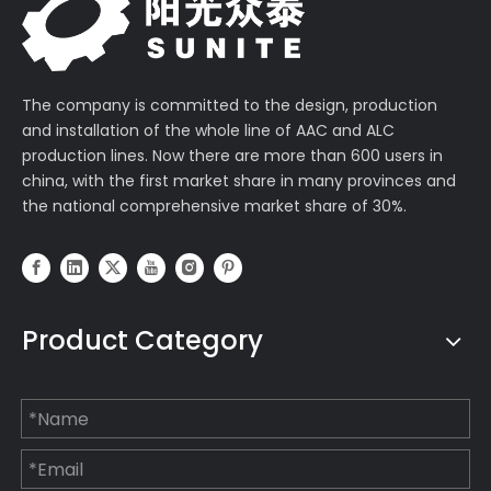
The company is committed to the design, production
and installation of the whole line of AAC and ALC
production lines. Now there are more than 600 users in
china, with the first market share in many provinces and
the national comprehensive market share of 30%.
Product Category