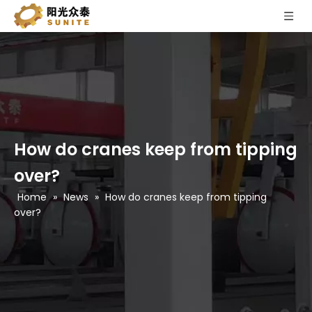
How do cranes keep from tipping
over?
Home
»
News
»
How do cranes keep from tipping
over?
What is an alc panel?