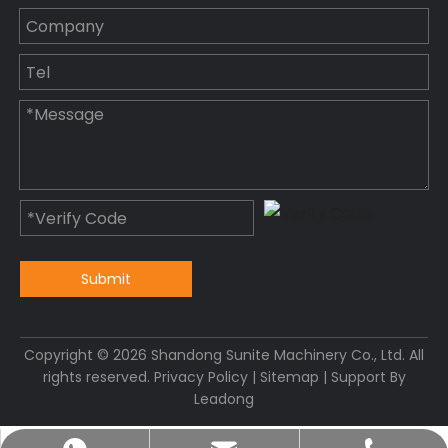
Submit
Copyright ©
2026
Shandong Sunite Machinery Co., Ltd. All
rights reserved.
Privacy Policy
|
Sitemap
| Support By
Leadong