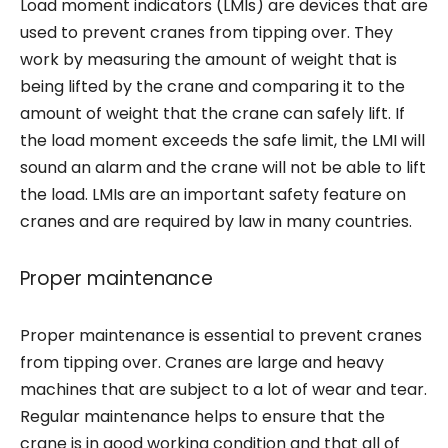
Load moment indicators (LMIs) are devices that are
used to prevent cranes from tipping over. They
work by measuring the amount of weight that is
being lifted by the crane and comparing it to the
amount of weight that the crane can safely lift. If
the load moment exceeds the safe limit, the LMI will
sound an alarm and the crane will not be able to lift
the load. LMIs are an important safety feature on
cranes and are required by law in many countries.
Proper maintenance
Proper maintenance is essential to prevent cranes
from tipping over. Cranes are large and heavy
machines that are subject to a lot of wear and tear.
Regular maintenance helps to ensure that the
crane is in good working condition and that all of