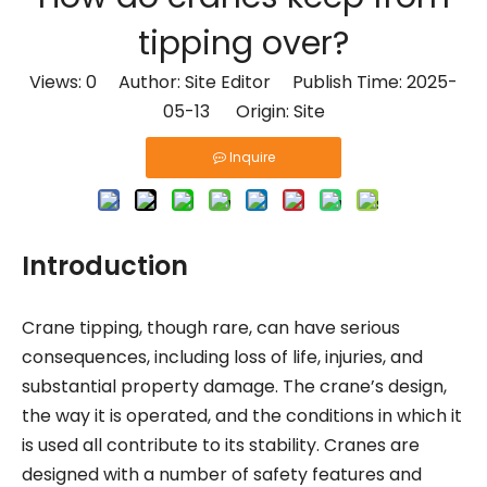
What Are the Benefits of Using AAC Blocks?
tipping over?
How to Choose the Right AAC Block for Your Project?
Views:
0
Author: Site Editor Publish Time: 2025-
Are aerated blocks better than concrete blocks?
05-13 Origin:
Site
How long does AAC block last?
Inquire
Is AAC environmentally friendly?
What is an alc panel?
What Does A Vertical Cutting Machine Do?
Introduction
What is the rarest type of crane?
How do cranes keep from tipping over?
Crane tipping, though rare, can have serious
What is an aerated concrete block?
consequences, including loss of life, injuries, and
What is the lifespan of aerated concrete blocks?
substantial property damage. The crane’s design,
Is AAC better than brick?
the way it is operated, and the conditions in which it
How to produce aerated concrete?
is used all contribute to its stability. Cranes are
designed with a number of safety features and
What is the manufacturing process of aerated concrete?