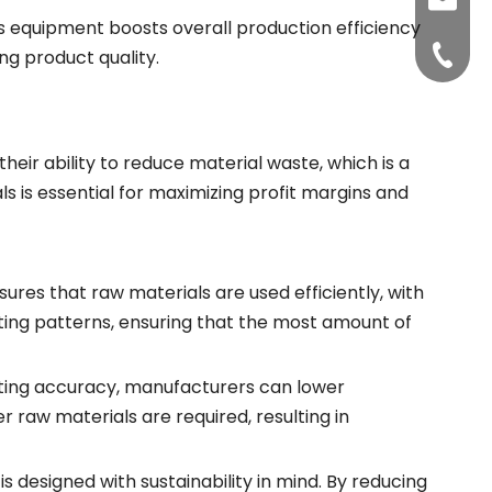
sunite
’s equipment boosts overall production efficiency
+86-15
g product quality.
their ability to reduce material waste, which is a
s is essential for maximizing profit margins and
ures that raw materials are used efficiently, with
ng patterns, ensuring that the most amount of
ting accuracy, manufacturers can lower
 raw materials are required, resulting in
 designed with sustainability in mind. By reducing