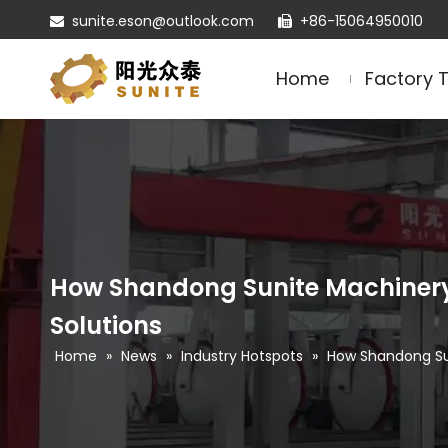
sunite.eson@outlook.com
+86-15064950010


Home
Factory 
How Shandong Sunite Machinery 
Solutions
Home
»
News
»
Industry Hotspots
»
How Shandong Sun