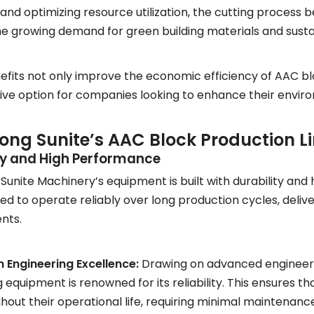
and optimizing resource utilization, the cutting process 
he growing demand for green building materials and sust
fits not only improve the economic efficiency of AAC b
ive option for companies looking to enhance their environ
ng Sunite’s AAC Block Production L
ity and High Performance
unite Machinery’s equipment is built with durability and
ed to operate reliably over long production cycles, deliv
nts.
 Engineering Excellence:
Drawing on advanced engineeri
g equipment is renowned for its reliability. This ensures 
hout their operational life, requiring minimal maintenan