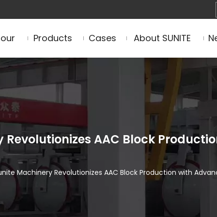
Tour
Products
Cases
About SUNITE
N
Revolutionizes AAC Block Productio
ite Machinery Revolutionizes AAC Block Production with Advan