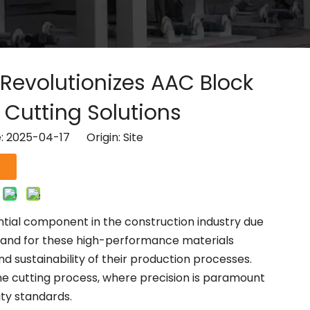
evolutionizes AAC Block
Cutting Solutions
e: 2025-04-17 Origin:
Site
ial component in the construction industry due
 demand for these high-performance materials
nd sustainability of their production processes.
the cutting process, where precision is paramount
ity standards.