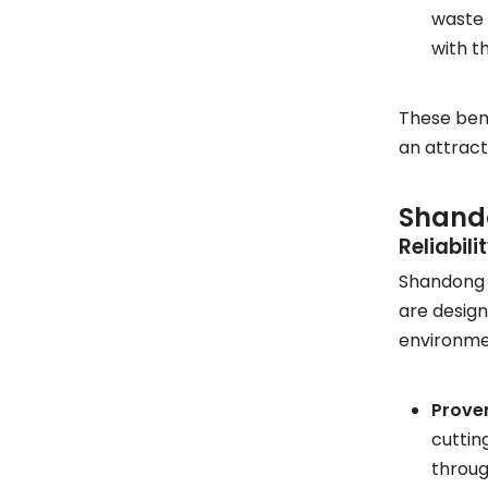
waste 
with t
These bene
an attract
Shando
Reliabil
Shandong S
are design
environme
Proven
cuttin
throug