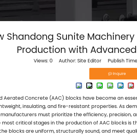
 Shandong Sunite Machinery R
Production with Advanced 
Views:
0
Author: Site Editor Publish Tim
Inquire
d Aerated Concrete (AAC) blocks have become an essent
ightweight, insulating, and fire-resistant properties. As
 manufacturers must prioritize the efficiency, precision, a
 most critical stages in the production of AAC blocks is 
the blocks are uniform, structurally sound, and meet qual