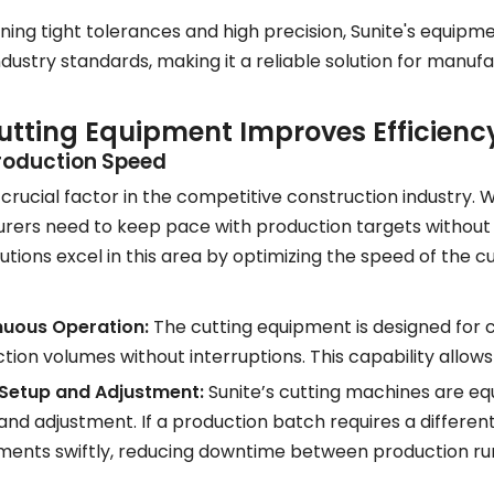
ning tight tolerances and high precision, Sunite's equip
dustry standards, making it a reliable solution for manufa
tting Equipment Improves Efficiency
roduction Speed
 crucial factor in the competitive construction industry.
ers need to keep pace with production targets without s
lutions excel in this area by optimizing the speed of the
nuous Operation:
The cutting equipment is designed for 
tion volumes without interruptions. This capability allo
 Setup and Adjustment:
Sunite’s cutting machines are equ
and adjustment. If a production batch requires a differe
ments swiftly, reducing downtime between production ru