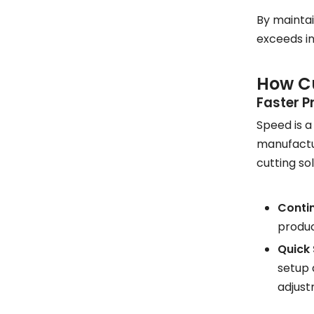
By maintai
exceeds in
How Cu
Faster P
Speed is a
manufactur
cutting so
Conti
produc
Quick
setup 
adjust