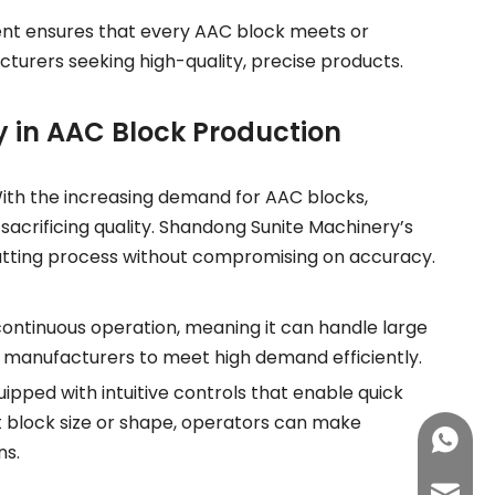
ment ensures that every AAC block meets or
cturers seeking high-quality, precise products.
 in AAC Block Production
 With the increasing demand for AAC blocks,
acrificing quality. Shandong Sunite Machinery’s
 cutting process without compromising on accuracy.
continuous operation, meaning it can handle large
ws manufacturers to meet high demand efficiently.
ipped with intuitive controls that enable quick
nt block size or shape, operators can make
+86-15
ns.