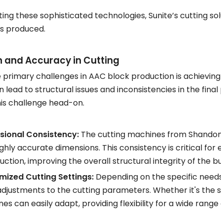
ting these sophisticated technologies, Sunite’s cutting so
s produced.
n and Accuracy in Cutting
 primary challenges in AAC block production is achieving
n lead to structural issues and inconsistencies in the final
is challenge head-on.
sional Consistency:
The cutting machines from Shandong 
ighly accurate dimensions. This consistency is critical for 
uction, improving the overall structural integrity of the bu
ized Cutting Settings:
Depending on the specific needs 
adjustments to the cutting parameters. Whether it's the si
es can easily adapt, providing flexibility for a wide range