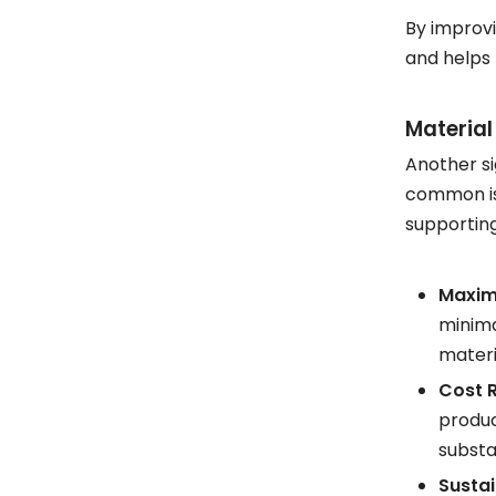
By improvi
and helps
Material
Another si
common iss
supporting
Maximi
minima
materi
Cost 
produc
substa
Sustai