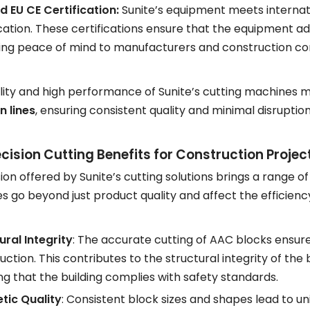
d EU CE Certification:
Sunite’s equipment meets internati
ication. These certifications ensure that the equipment ad
ing peace of mind to manufacturers and construction c
ility and high performance of Sunite’s cutting machines
n lines
, ensuring consistent quality and minimal disruption
cision Cutting Benefits for Construction Projec
ion offered by Sunite’s cutting solutions brings a range o
 go beyond just product quality and affect the efficiency
ural Integrity
: The accurate cutting of AAC blocks ensure
uction. This contributes to the structural integrity of the 
ng that the building complies with safety standards.
tic Quality
: Consistent block sizes and shapes lead to uni