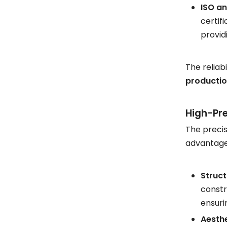
ISO an
certif
provid
The reliab
productio
High-Pre
The precis
advantages
Struct
constr
ensuri
Aesthe