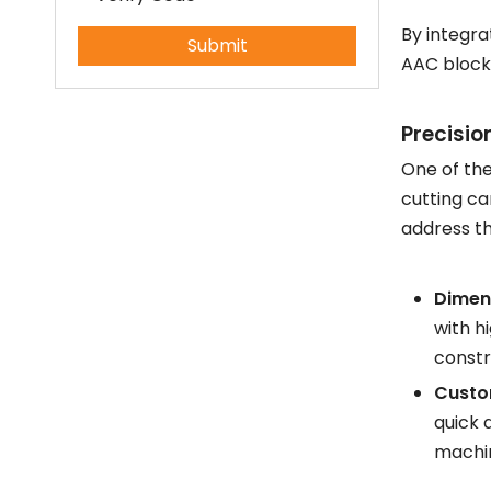
How to produce aerated concrete?
By integra
Submit
What is the manufacturing process of aerated concrete?
AAC block
Precisio
One of the
cutting ca
address th
Dimen
with h
constr
Custom
quick 
machin