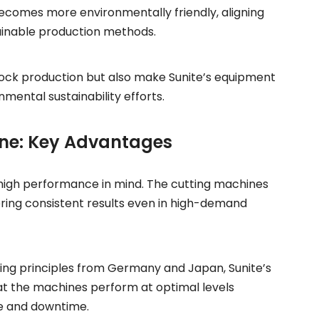
becomes more environmentally friendly, aligning
ainable production methods.
lock production but also make Sunite’s equipment
mental sustainability efforts.
ine: Key Advantages
 high performance in mind. The cutting machines
ering consistent results even in high-demand
ng principles from Germany and Japan, Sunite’s
that the machines perform at optimal levels
ce and downtime.