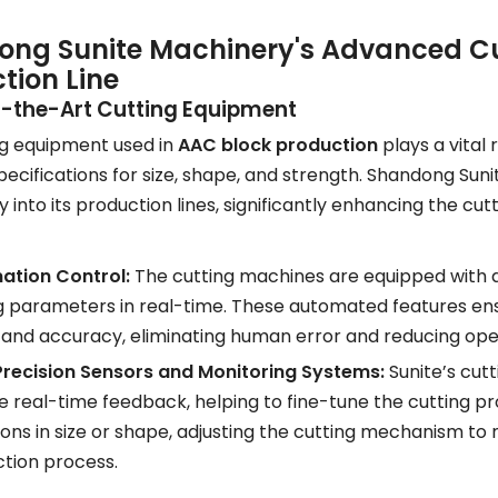
ng Sunite Machinery's Advanced Cut
tion Line
f-the-Art Cutting Equipment
ng equipment used in
AAC block production
plays a vital 
pecifications for size, shape, and strength. Shandong Sun
 into its production lines, significantly enhancing the cut
ation Control:
The cutting machines are equipped with 
g parameters in real-time. These automated features ensu
and accuracy, eliminating human error and reducing ope
recision Sensors and Monitoring Systems:
Sunite’s cut
e real-time feedback, helping to fine-tune the cutting p
ions in size or shape, adjusting the cutting mechanism to 
tion process.