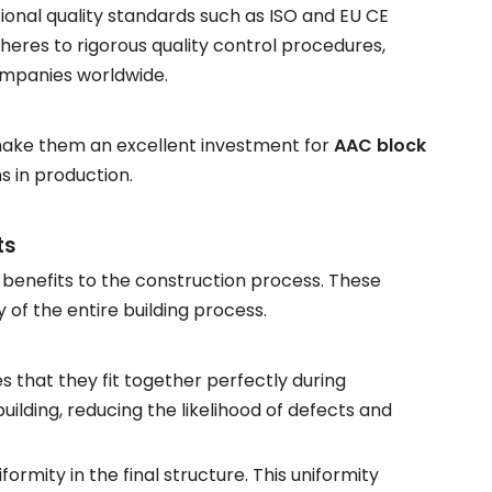
onal quality standards such as ISO and EU CE
heres to rigorous quality control procedures,
ompanies worldwide.
 make them an excellent investment for
AAC block
s in production.
ts
f benefits to the construction process. These
 of the entire building process.
s that they fit together perfectly during
building, reducing the likelihood of defects and
formity in the final structure. This uniformity