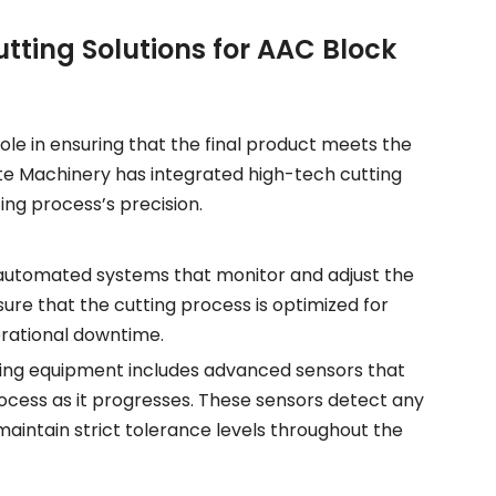
ting Solutions for AAC Block
role in ensuring that the final product meets the
ite Machinery has integrated high-tech cutting
ting process’s precision.
automated systems that monitor and adjust the
re that the cutting process is optimized for
rational downtime.
ting equipment includes advanced sensors that
rocess as it progresses. These sensors detect any
maintain strict tolerance levels throughout the