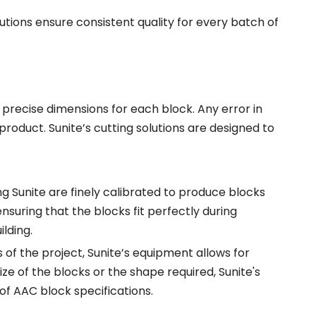
lutions ensure consistent quality for every batch of
 precise dimensions for each block. Any error in
 product. Sunite’s cutting solutions are designed to
Sunite are finely calibrated to produce blocks
ensuring that the blocks fit perfectly during
ilding.
of the project, Sunite’s equipment allows for
ze of the blocks or the shape required, Sunite's
 of AAC block specifications.