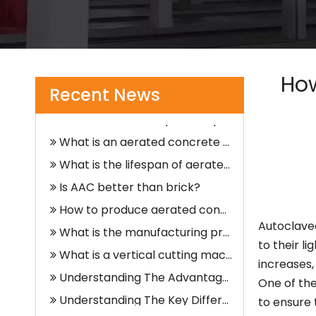
What is an alc panel?
What Does A Vertical Cutting Machine Do?
How
What is the rarest type of crane?
Recent News
How do cranes keep from tipping over?
What is an aerated concrete block?
What is the lifespan of aerated concrete blocks?
Is AAC better than brick?
How to produce aerated concrete?
What is the manufacturing process of aerated concrete?
Autoclave
What is a vertical cutting machine?
to their l
Understanding The Advantages of Vertical Cutting Machines in Industrial Applications
increases,
One of the
Understanding The Key Differences Between Vertical And Horizontal Slitting Machines
to ensure 
What Is A Vertical Cutting Machine?