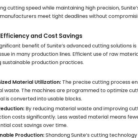
ng cutting speed while maintaining high precision, Sunite
 manufacturers meet tight deadlines without compromisin
 Efficiency and Cost Savings
gnificant benefit of Sunite’s advanced cutting solutions is 
ue in many production lines. Efficient use of raw material
 sustainable production practices.
zed Material Utilization:
The precise cutting process ens
l waste. The machines are programmed to optimize cutti
al is converted into usable blocks.
Reduction:
By reducing material waste and improving cut
tion costs significantly. Less wasted material means fewer
ntial cost savings over time.
nable Production:
Shandong Sunite’s cutting technology is