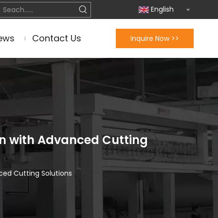
English
ews
Contact Us
Inquire Now >>
n with Advanced Cutting
ced Cutting Solutions