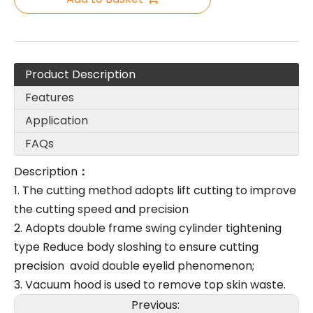
Product Description
Features
Application
FAQs
Description
：
1. The cutting method adopts lift cutting to improve
the cutting speed and precision
2. Adopts double frame swing cylinder tightening
type Reduce body sloshing to ensure cutting
precision avoid double eyelid phenomenon;
3. Vacuum hood is used to remove top skin waste.
Previous: