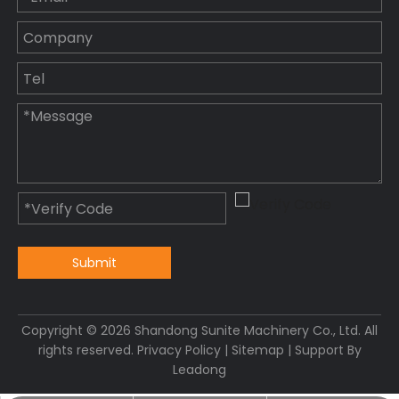
Submit
Copyright ©
2026
Shandong Sunite Machinery Co., Ltd. All
rights reserved.
Privacy Policy
|
Sitemap
| Support By
Leadong