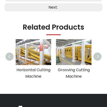
Next:
Related Products
ing
Horizontal Cutting
Grooving Cutting
Cu
e
Machine
Machine