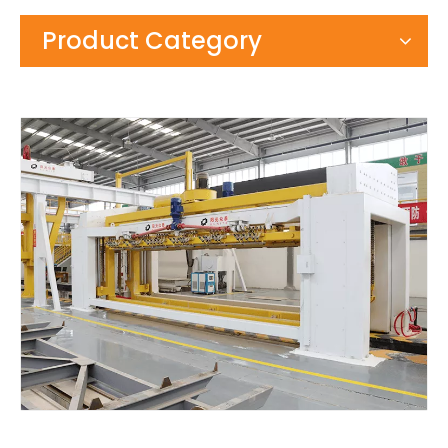
Product Category