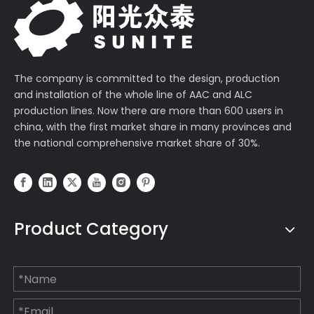
The company is committed to the design, production
and installation of the whole line of AAC and ALC
production lines. Now there are more than 600 users in
china, with the first market share in many provinces and
the national comprehensive market share of 30%.
Product Category