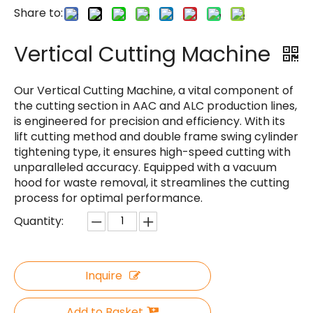
Share to:
Vertical Cutting Machine
Our Vertical Cutting Machine, a vital component of
the cutting section in AAC and ALC production lines,
is engineered for precision and efficiency. With its
lift cutting method and double frame swing cylinder
tightening type, it ensures high-speed cutting with
unparalleled accuracy. Equipped with a vacuum
hood for waste removal, it streamlines the cutting
process for optimal performance.
Quantity:
Inquire
Add to Basket