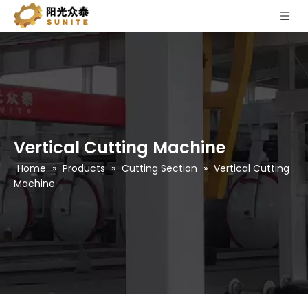
Vertical Cutting Machine
Home
»
Products
»
Cutting Section
»
Vertical Cutting
Machine